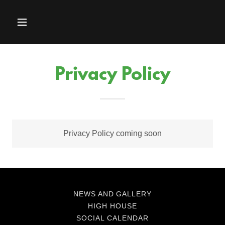
Privacy Policy
Privacy Policy coming soon
NEWS AND GALLERY
HIGH HOUSE
SOCIAL CALENDAR