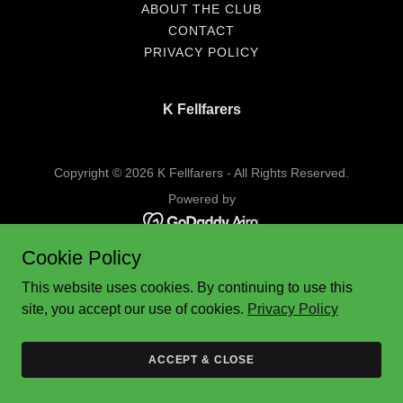
ABOUT THE CLUB
CONTACT
PRIVACY POLICY
K Fellfarers
Copyright © 2026 K Fellfarers - All Rights Reserved.
Powered by
Cookie Policy
This website uses cookies. By continuing to use this
site, you accept our use of cookies.
Privacy Policy
ACCEPT & CLOSE