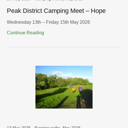
Peak District Camping Meet – Hope
Wednesday 13th – Friday 15th May 2026
Continue Reading
13 May 2026
Evening walks, May 2026