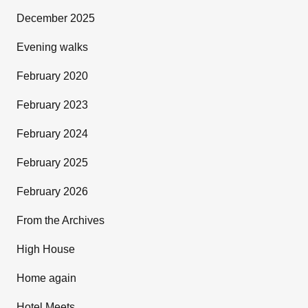
December 2025
Evening walks
February 2020
February 2023
February 2024
February 2025
February 2026
From the Archives
High House
Home again
Hotel Meets