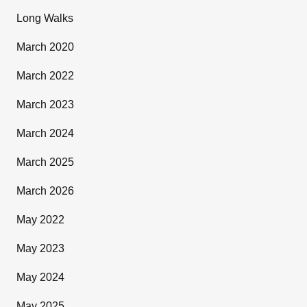
Long Walks
March 2020
March 2022
March 2023
March 2024
March 2025
March 2026
May 2022
May 2023
May 2024
May 2025