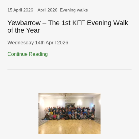
15 April 2026
April 2026, Evening walks
Yewbarrow – The 1st KFF Evening Walk
of the Year
Wednesday 14th April 2026
Continue Reading