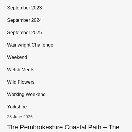
September 2023
September 2024
September 2025
Wainwright Challenge
Weekend
Welsh Meets
Wild Flowers
Working Weekend
Yorkshire
28 June 2026
The Pembrokeshire Coastal Path – The