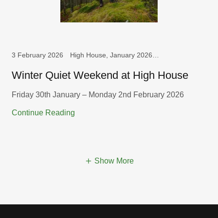
3 February 2026
High House, January 2026, Weekend
Winter Quiet Weekend at High House
Friday 30th January – Monday 2nd February 2026
Continue Reading
Show More