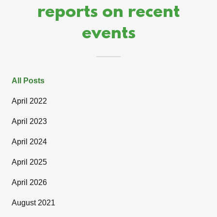
reports on recent
events
All Posts
April 2022
April 2023
April 2024
April 2025
April 2026
August 2021