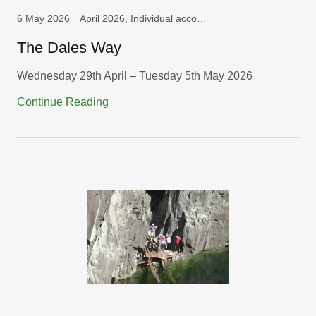
6 May 2026
April 2026, Individual accounts, Long Walks
The Dales Way
Wednesday 29th April – Tuesday 5th May 2026
Continue Reading