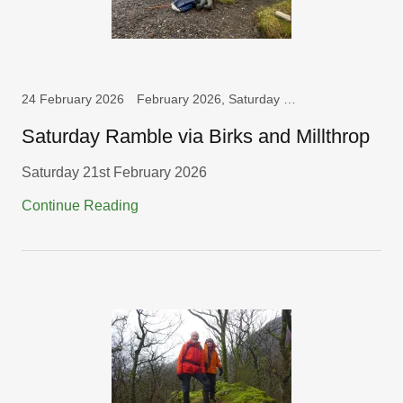
24 February 2026
February 2026, Saturday Walks
Saturday Ramble via Birks and Millthrop
Saturday 21st February 2026
Continue Reading