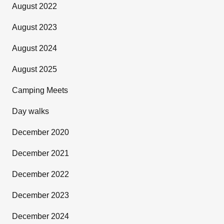
August 2022
August 2023
August 2024
August 2025
Camping Meets
Day walks
December 2020
December 2021
December 2022
December 2023
December 2024