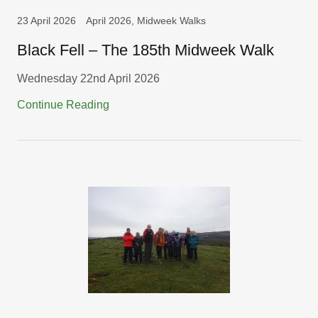
23 April 2026
April 2026, Midweek Walks
Black Fell – The 185th Midweek Walk
Wednesday 22nd April 2026
Continue Reading