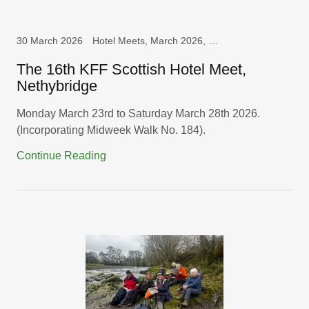
30 March 2026
Hotel Meets, March 2026, Scotland
The 16th KFF Scottish Hotel Meet,
Nethybridge
Monday March 23rd to Saturday March 28th 2026.
(Incorporating Midweek Walk No. 184).
Continue Reading