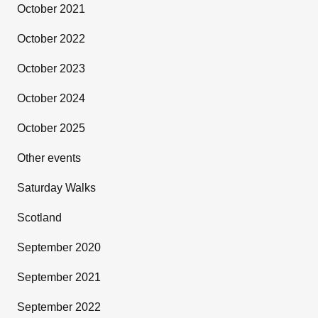
October 2021
October 2022
October 2023
October 2024
October 2025
Other events
Saturday Walks
Scotland
September 2020
September 2021
September 2022