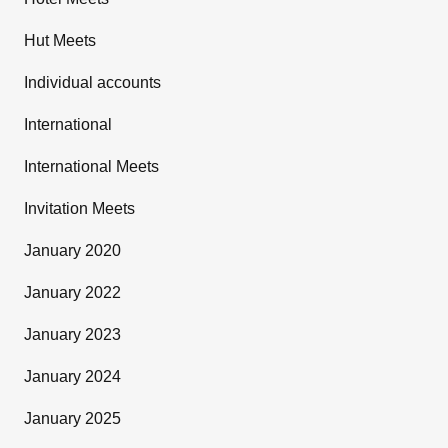
Hut Meets
Individual accounts
International
International Meets
Invitation Meets
January 2020
January 2022
January 2023
January 2024
January 2025