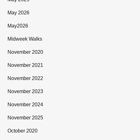
May 2026
May2026
Midweek Walks
November 2020
November 2021
November 2022
November 2023
November 2024
November 2025
October 2020