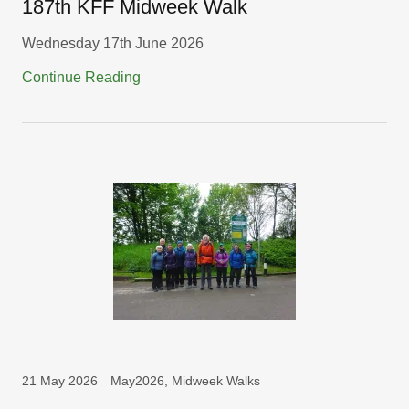
187th KFF Midweek Walk
Wednesday 17th June 2026
Continue Reading
21 May 2026
May2026, Midweek Walks