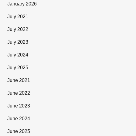
January 2026
July 2021
July 2022
July 2023
July 2024
July 2025
June 2021
June 2022
June 2023
June 2024
June 2025