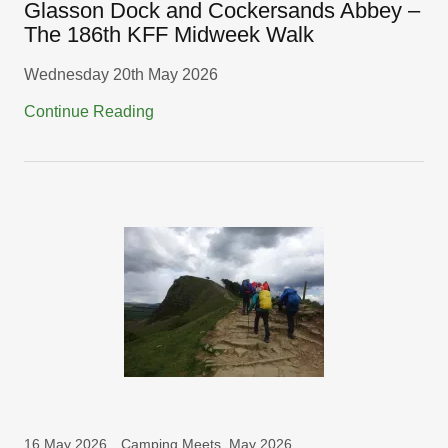
Glasson Dock and Cockersands Abbey –
The 186th KFF Midweek Walk
Wednesday 20th May 2026
Continue Reading
16 May 2026
Camping Meets, May 2026