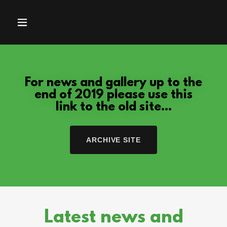
For news and gallery up to the
end of 2019 please use this
link to the old site...
ARCHIVE SITE
Latest news and