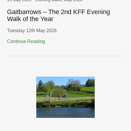
Gaitbarrows – The 2nd KFF Evening
Walk of the Year
Tuesday 12th May 2026
Continue Reading